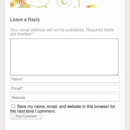
Leave a Reply
Your email address will not be published.
Required fields
are marked
*
Save my name, email, and website in this browser for
the next time I comment.