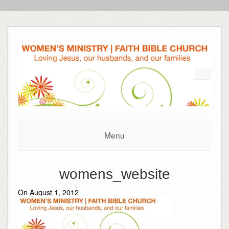
Menu
womens_website
On August 1, 2012