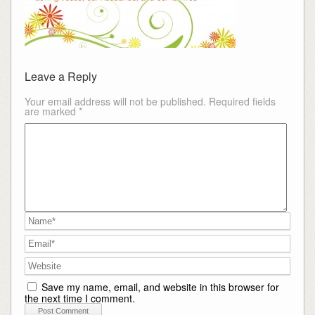
Leave a Reply
Your email address will not be published.
Required fields
are marked
*
Save my name, email, and website in this browser for
the next time I comment.