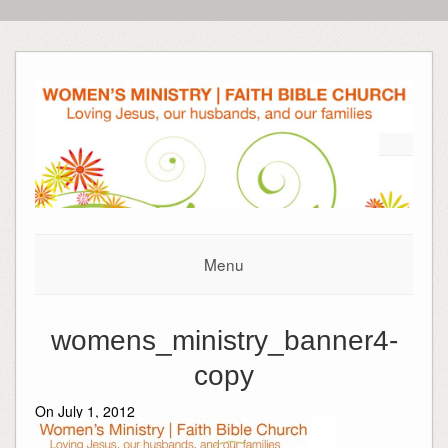
Menu
womens_ministry_banner4-
copy
On July 1, 2012