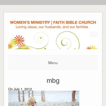
Menu
mbg
On July 1, 2012