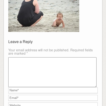
Leave a Reply
Your email address will not be published.
Required fields
are marked
*