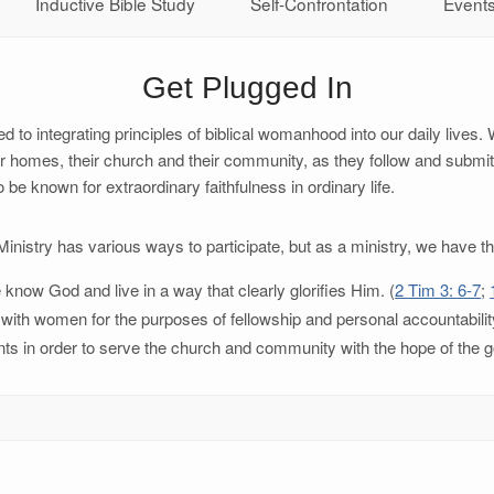
Inductive Bible Study
Self-Confrontation
Event
Get Plugged In
o integrating principles of biblical womanhood into our daily lives. 
 homes, their church and their community, as they follow and submit
known for extraordinary faithfulness in ordinary life.
istry has various ways to participate, but as a ministry, we have th
now God and live in a way that clearly glorifies Him. (
2 Tim 3: 6-7
;
ps with women for the purposes of fellowship and personal accountabilit
alents in order to serve the church and community with the hope of the g