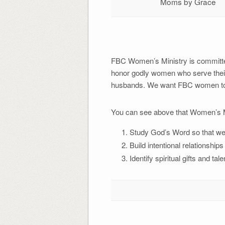
Moms by Grace
FBC Women’s Ministry is committed t
honor godly women who serve their
husbands. We want FBC women to be 
You can see above that Women’s Min
Study God’s Word so that we k
Build intentional relationshi
Identify spiritual gifts and t