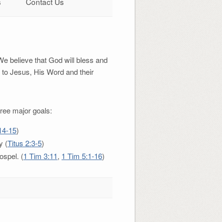
s
Contact Us
We believe that God will bless and
 to Jesus, His Word and their
ree major goals:
14-15
)
y (
Titus 2:3-5
)
ospel. (
1 Tim 3:11
,
1 Tim 5:1-16
)